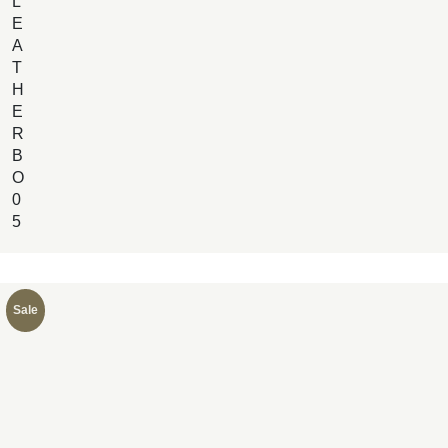
L
E
A
T
H
E
R
B
O
0
5
Sale