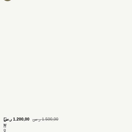
[
ر.س
1.200,00
ر.س
1.500,00
C
w
h
o