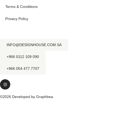
Terms & Conditions
Privacy Policy
INFO@DESIGNHOUSE.COM.SA
+966 0112 109 090
+966 054 477 7707
©2026 Developed by Graphbea.