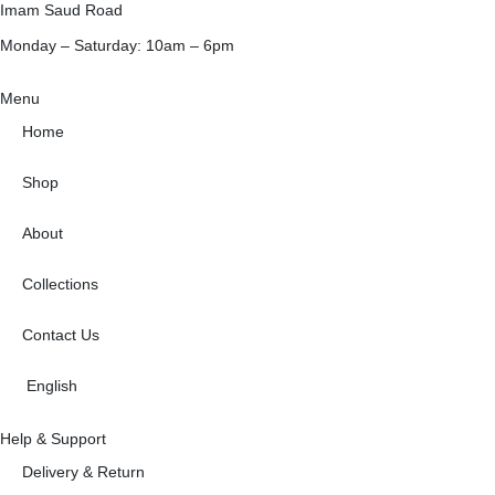
Imam Saud Road
Monday – Saturday: 10am – 6pm
Menu
Home
Shop
About
Collections
Contact Us
English
Help & Support
Delivery & Return