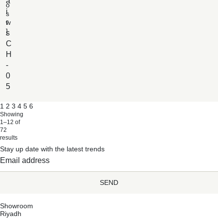
a
o
i
s
r
w
]
s
C
H
-
0
5
1
2
3
4
5
6
Showing
1–12 of
72
results
Stay up date with the latest trends
SEND
Showroom
Riyadh