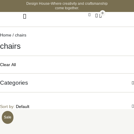
Design House-Where creativity and craftsmanship
come together.
0
Home
/ chairs
chairs
Clear All
Categories
Sort by:
Default
Sale