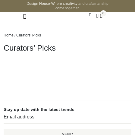
Design House-Where creativity and craftsmanship
come together.
0
Home
/ Curators’ Picks
Curators’ Picks
Stay up date with the latest trends
SEND