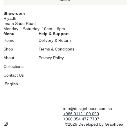
Showroom
Riyadh
Imam Saud Road
Monday – Saturday: 10am – 6pm
Menu
Help & Support
Home
Delivery & Return
Shop
Terms & Conditions
About
Privacy Policy
Collections
Contact Us
English
info@designhouse.com.sa
+966 0112 109 090
+966 054 477 7707
©2026 Developed by Graphbea.