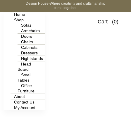
Design House-Where creativity and craftsmanship
come together.
Home
Shop
Cart
(0)
Sofas
Armchairs
Doors
Chairs
Cabinets
Dressers
Nightstands
Head
Board
Steel
Tables
Office
Furniture
About
Contact Us
My Account