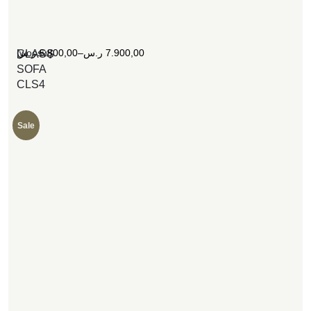
[woosw]
ر.س
6.800,00
–
ر.س
7.900,00
CLASS
SOFA
CLS4
Sale