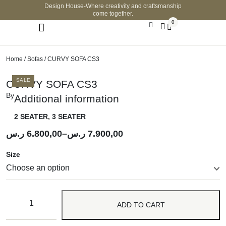
Design House-Where creativity and craftsmanship
come together.
0
Home
/
Sofas
/ CURVY SOFA CS3
SALE
CURVY SOFA CS3
By
Additional information
2 SEATER
,
3 SEATER
ر.س
6.800,00
–
ر.س
7.900,00
Size
ADD TO CART