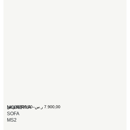
[woosw]
ر.س
6.800,00
–
ر.س
7.900,00
MODERNA
SOFA
MS2