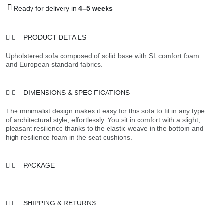
Ready for delivery in
4–5 weeks
PRODUCT DETAILS
Upholstered sofa composed of solid base with SL comfort foam
and European standard fabrics.
DIMENSIONS & SPECIFICATIONS
The minimalist design makes it easy for this sofa to fit in any type
of architectural style, effortlessly. You sit in comfort with a slight,
pleasant resilience thanks to the elastic weave in the bottom and
high resilience foam in the seat cushions.
PACKAGE
SHIPPING & RETURNS