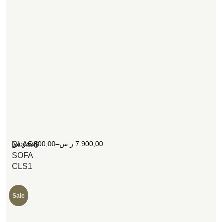
[woosw]
ر.س
6.800,00
–
ر.س
7.900,00
CLASS
SOFA
CLS1
Sale