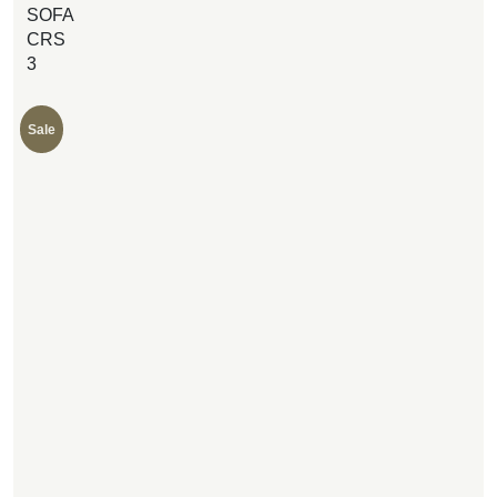
SOFA
CRS
3
Sale