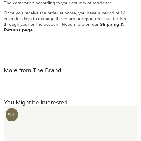
The cost varies according to your country of residence.
Once you receive the order at home, you have a period of 14
calendar days to manage the return or report an issue for free
through your online account. Read more on our
Shipping &
Returns page
.
More from The Brand
You Might be Interested
Sale