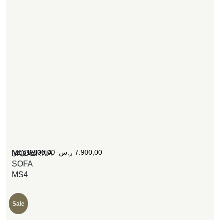
[woosw]
ر.س
6.800,00
–
ر.س
7.900,00
MODERNA
SOFA
MS4
Sale