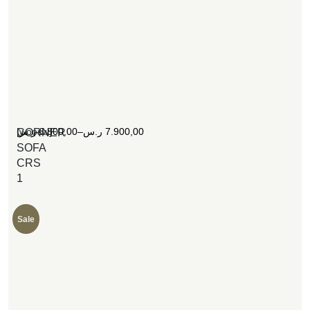
[woosw]
ر.س
6.800,00
–
ر.س
7.900,00
CORNER
SOFA
CRS
1
Sale