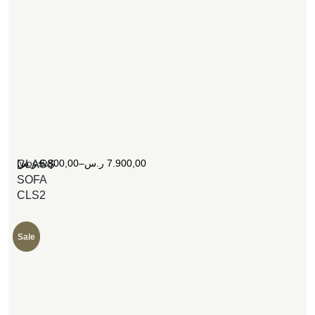
[woosw]
ر.س
6.800,00
–
ر.س
7.900,00
CLASS
SOFA
CLS2
Sale