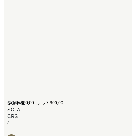
[woosw]
ر.س
6.800,00
–
ر.س
7.900,00
CORNER
SOFA
CRS
4