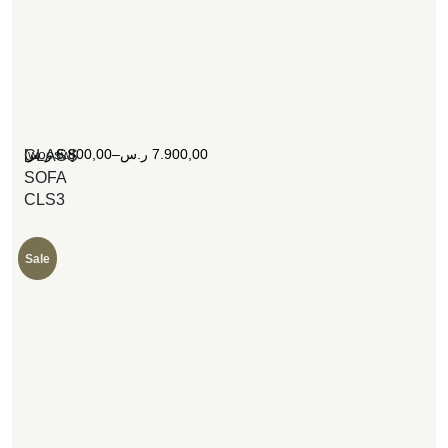
[woosw]
ر.س
6.800,00
–
ر.س
7.900,00
CLASS
SOFA
CLS3
Sale