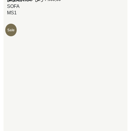
SOFA
MS1
Sale