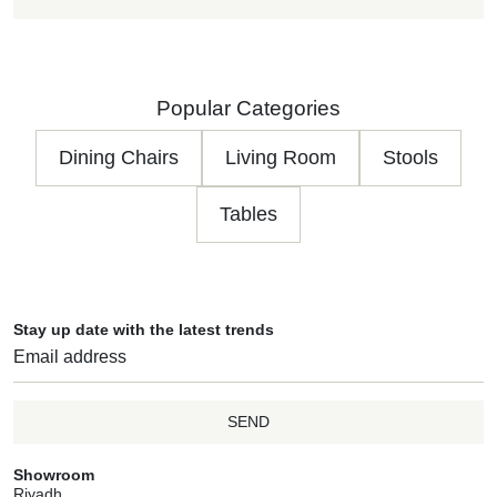
Popular Categories
Dining Chairs
Living Room
Stools
Tables
Stay up date with the latest trends
SEND
Showroom
Riyadh