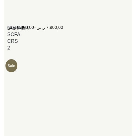
[woosw]
ر.س
6.800,00
–
ر.س
7.900,00
CORNER
SOFA
CRS
2
Sale