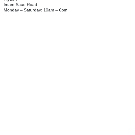
Imam Saud Road
Monday – Saturday: 10am – 6pm