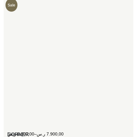
Sale
[woosw]
ر.س
6.800,00
–
ر.س
7.900,00
CORNER