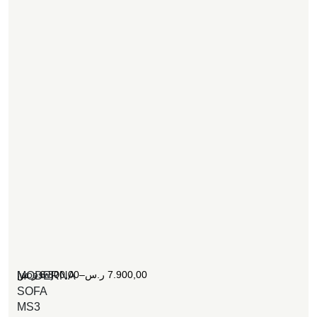
[woosw]
ر.س
6.800,00
–
ر.س
7.900,00
MODERNA
SOFA
MS3