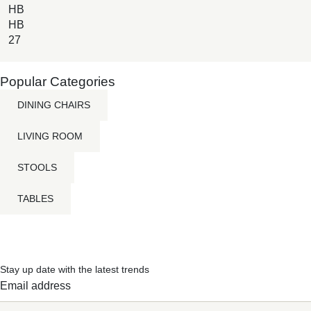
HB
HB
27
Popular Categories
DINING CHAIRS
LIVING ROOM
STOOLS
TABLES
Stay up date with the latest trends