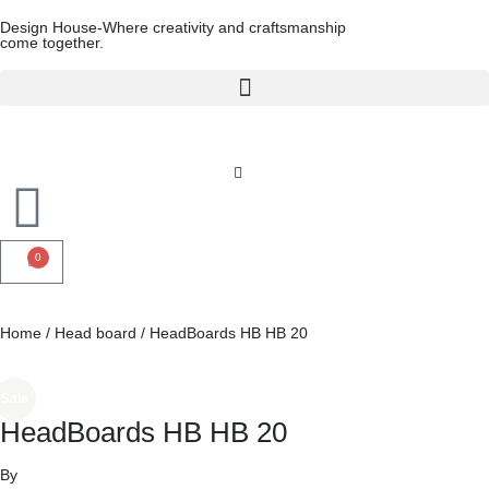
Design House-Where creativity and craftsmanship
come together.
0
Home
/
Head board
/ HeadBoards HB HB 20
Sale
HeadBoards HB HB 20
By