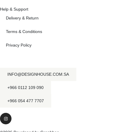
Help & Support
Delivery & Return
Terms & Conditions
Privacy Policy
INFO@DESIGNHOUSE.COM.SA
+966 0112 109 090
+966 054 477 7707