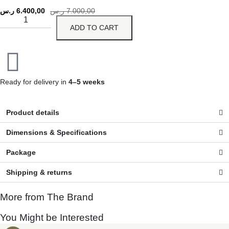
ر.س
6.400,00
ر.س
7.000,00
ADD TO CART
Ready for delivery in
4–5 weeks
Product details
Dimensions & Specifications
Package
Shipping & returns
More from The Brand
You Might be Interested