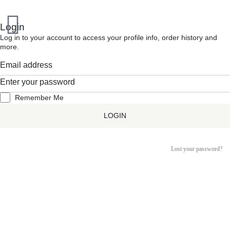
Inactive
Login
Log in to your account to access your profile info, order history and
more.
Remember Me
LOGIN
Lost your password?