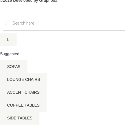
©2026 Developed by Graphbea.
Inactive
Suggested:
SOFAS
LOUNGE CHAIRS
ACCENT CHAIRS
COFFEE TABLES
SIDE TABLES