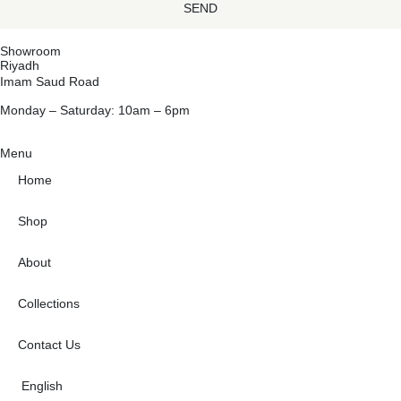
SEND
Showroom
Riyadh
Imam Saud Road
Monday – Saturday: 10am – 6pm
Menu
Home
Shop
About
Collections
Contact Us
English