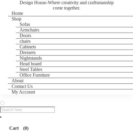
Design House-Where creativity and craftsmanship
come together.
Home
Shop
Sofas
Armchairs
Doors
chairs
Cabinets
Dressers
Nightstands
Head board
Steel Tables
Office Furniture
About
Contact Us
My Account
Products
search
Cart
(0)