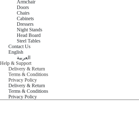
Armchair
Doors
Chairs
Cabinets
Dressers
Night Stands
Head Board
Steel Tables
Contact Us
English
العربية
Help & Support
Delivery & Return
Terms & Conditions
Privacy Policy
Delivery & Return
Terms & Conditions
Privacy Policy