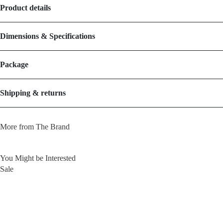
Product details
Dimensions & Specifications
Package
Shipping & returns
More from The Brand
You Might be Interested
Sale