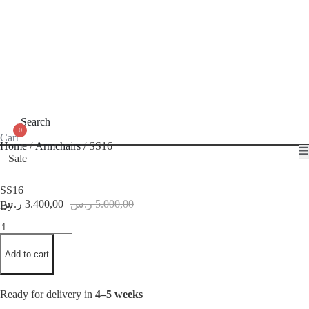
Search
0
Cart
Home
/
Armchairs
/ SS16
Sale
SS16
Original
Current
ر.س
3.400,00
ر.س
5.000,00
By
price
price
SS16
was:
is:
quantity
5.000,00 ر.س.
3.400,00 ر.س.
Add to cart
Ready for delivery in
4–5 weeks