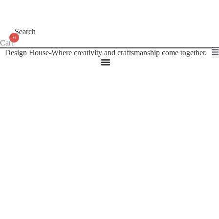
Search
0
Cart
Design House-Where creativity and craftsmanship come together.