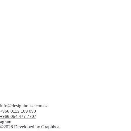
info@designhouse.com.sa
+966 0112 109 090
+966 054 477 7707
tagram
©2026 Developed by Graphbea.