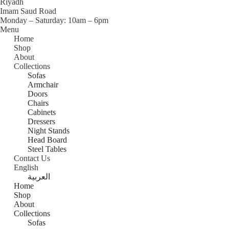
Riyadh
0
,
0
0
,
Imam Saud Road
0
ر
0
0
0
Monday – Saturday: 10am – 6pm
.
0
ر
,
0
Menu
ر
س
.
0
Home
.
.
ر
س
0
ر
Shop
س
.
.
.
About
.
س
ر
س
Collections
.
.
.
Sofas
س
Armchair
.
Doors
Chairs
Cabinets
Dressers
Night Stands
Head Board
Steel Tables
Contact Us
English
العربية
Home
Shop
About
Collections
Sofas