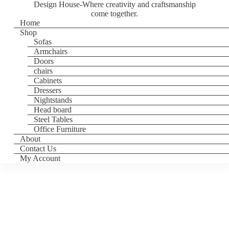
Design House-Where creativity and craftsmanship
come together.
Home
Shop
Sofas
Armchairs
Doors
chairs
Cabinets
Dressers
Nightstands
Head board
Steel Tables
Office Furniture
About
Contact Us
My Account