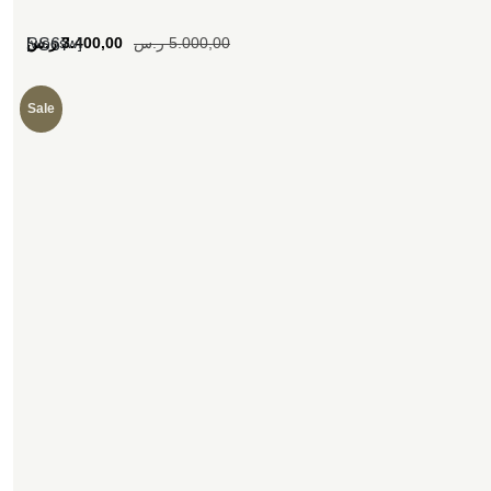
[woosw]
ر.س
3.400,00
ر.س
5.000,00
SS67
Sale