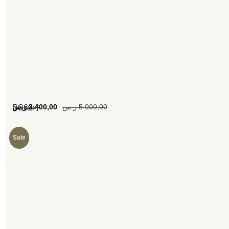
[woosw]
ر.س
3.400,00
ر.س
5.000,00
SS62
Sale