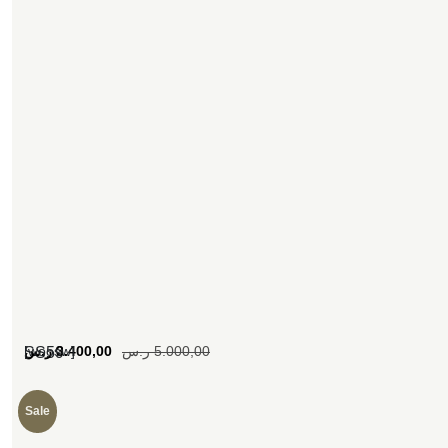
[woosw]
ر.س
3.400,00
ر.س
5.000,00
SS59
Sale