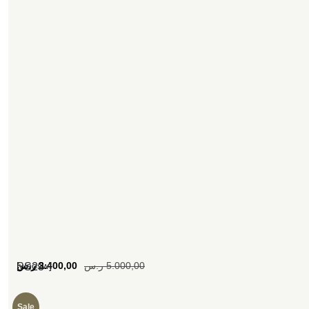
[woosw]
ر.س
3.400,00
ر.س
5.000,00
SS23
Sale