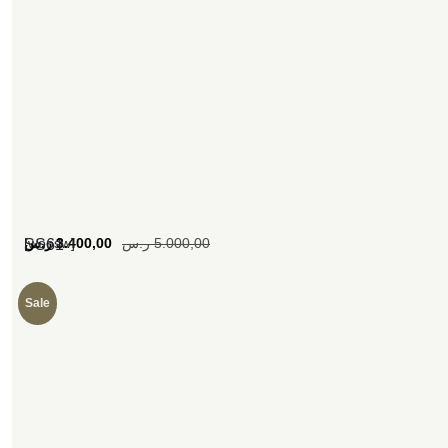
[woosw]
ر.س
3.400,00
ر.س
5.000,00
SS61
Sale