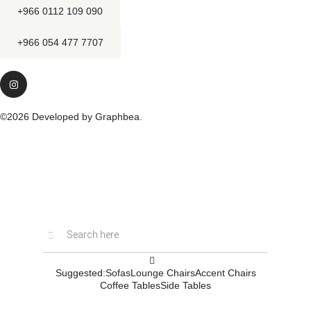
+966 0112 109 090
+966 054 477 7707
©2026 Developed by Graphbea.
Inactive
Suggested:
Sofas
Lounge Chairs
Accent Chairs
Coffee Tables
Side Tables