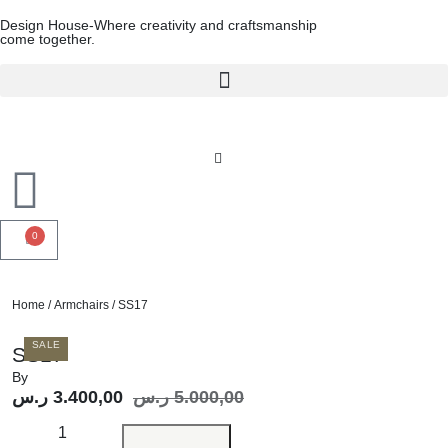
Design House-Where creativity and craftsmanship
come together.
0
Home
/
Armchairs
/ SS17
SALE
SS17
By
ر.س
3.400,00
ر.س
5.000,00