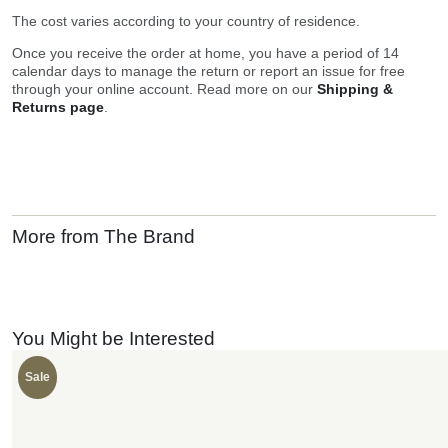
The cost varies according to your country of residence.
Once you receive the order at home, you have a period of 14
calendar days to manage the return or report an issue for free
through your online account. Read more on our
Shipping &
Returns page
.
More from The Brand
You Might be Interested
Sale