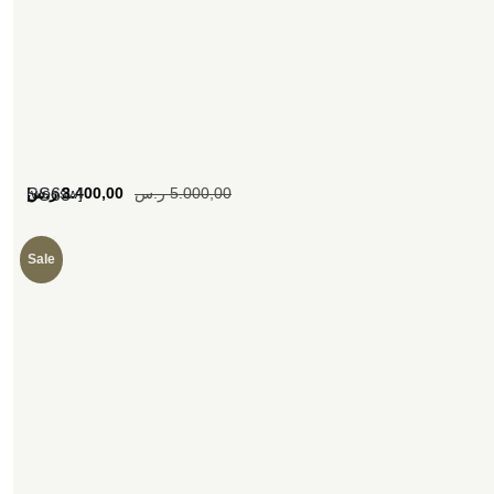
[woosw]
ر.س
3.400,00
ر.س
5.000,00
SS63
Sale