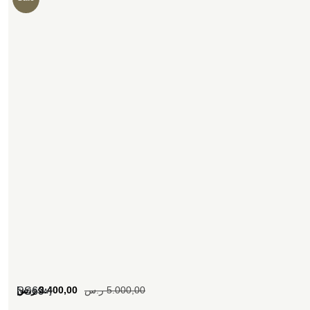
[woosw]
ر.س
3.400,00
ر.س
5.000,00
SS69