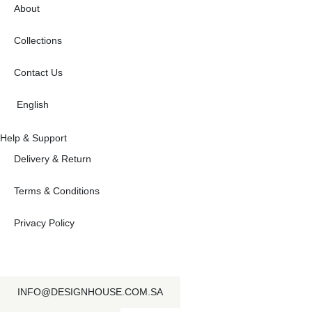
About
Collections
Contact Us
English
Help & Support
Delivery & Return
Terms & Conditions
Privacy Policy
INFO@DESIGNHOUSE.COM.SA