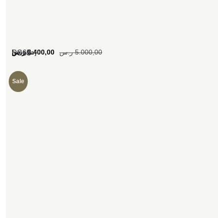
[woosw]
ر.س
3.400,00
ر.س
5.000,00
SS65
Sale