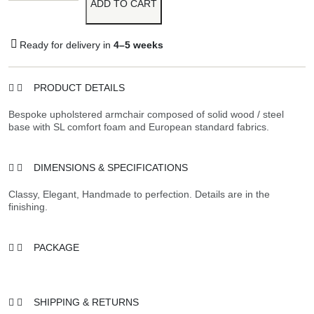
ADD TO CART
Ready for delivery in
4–5 weeks
PRODUCT DETAILS
Bespoke upholstered armchair composed of solid wood / steel
base with SL comfort foam and European standard fabrics.
DIMENSIONS & SPECIFICATIONS
Classy, Elegant, Handmade to perfection. Details are in the
finishing.
PACKAGE
SHIPPING & RETURNS