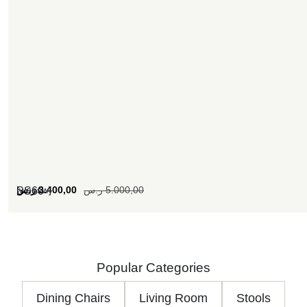
[woosw]
ر.س
3.400,00
ر.س
5.000,00
SS60
Popular Categories
Dining Chairs
Living Room
Stools