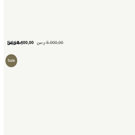
[woosw]
ر.س
3.400,00
ر.س
5.000,00
SS64
Sale