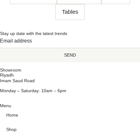
Tables
Stay up date with the latest trends
SEND
Showroom
Riyadh
Imam Saud Road
Monday – Saturday: 10am – 6pm
Menu
Home
Shop