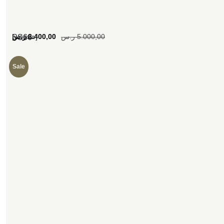
[woosw]
ر.س
3.400,00
ر.س
5.000,00
SS66
Sale