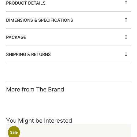
PRODUCT DETAILS
DIMENSIONS & SPECIFICATIONS
PACKAGE
SHIPPING & RETURNS
More from The Brand
You Might be Interested
Sale
S