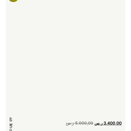
[
[
S
ر.س
5.000,00
ر.س
3.400,00
w
S
o
o