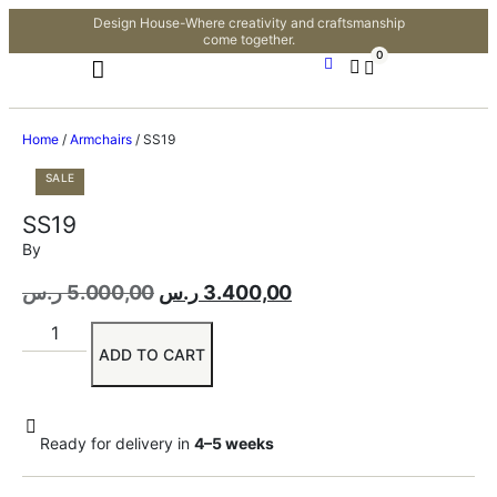
Design House-Where creativity and craftsmanship
come together.
0
Home
/
Armchairs
/ SS19
SALE
SS19
By
ر.س
5.000,00
ر.س
3.400,00
ADD TO CART
Ready for delivery in
4–5 weeks