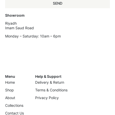
SEND
Showroom
Riyadh
Imam Saud Road
Monday – Saturday: 10am – 6pm
Menu
Help & Support
Home
Delivery & Return
Shop
Terms & Conditions
About
Privacy Policy
Collections
Contact Us