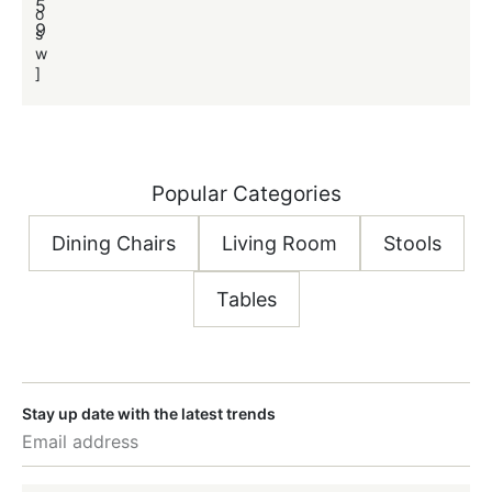
5
o
o
9
s
s
w
]
]
Popular Categories
Dining Chairs
Living Room
Stools
Tables
Stay up date with the latest trends