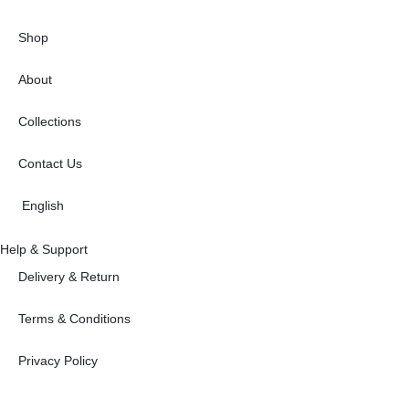
Shop
About
Collections
Contact Us
English
Help & Support
Delivery & Return
Terms & Conditions
Privacy Policy