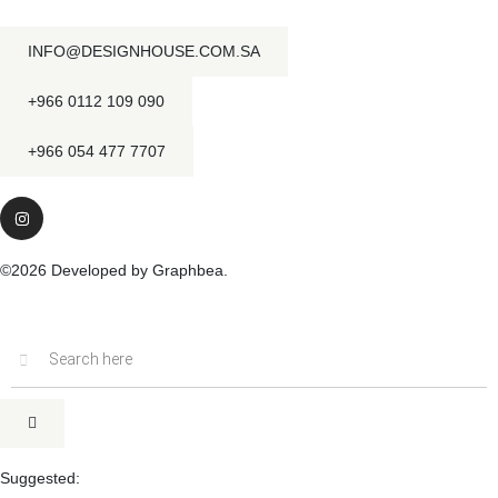
INFO@DESIGNHOUSE.COM.SA
+966 0112 109 090
+966 054 477 7707
©2026 Developed by Graphbea.
Inactive
Suggested: