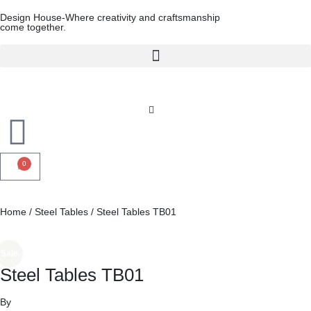
Design House-Where creativity and craftsmanship
come together.
0
Home
/
Steel Tables
/ Steel Tables TB01
Sale
Steel Tables TB01
By