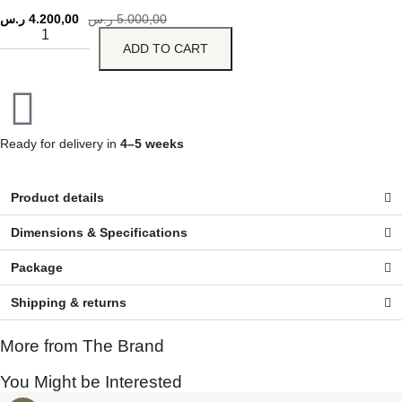
ر.س
4.200,00
ر.س
5.000,00
ADD TO CART
Ready for delivery in
4–5 weeks
Product details
Dimensions & Specifications
Package
Shipping & returns
More from The Brand
You Might be Interested