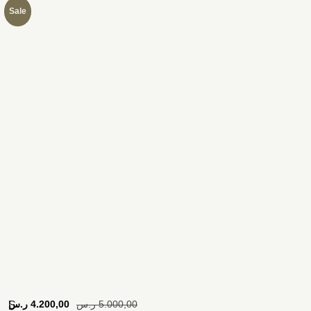
Sale
[
ر.س
4.200,00
ر.س
5.000,00
S