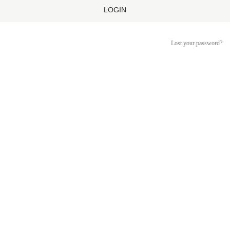
LOGIN
Lost your password?