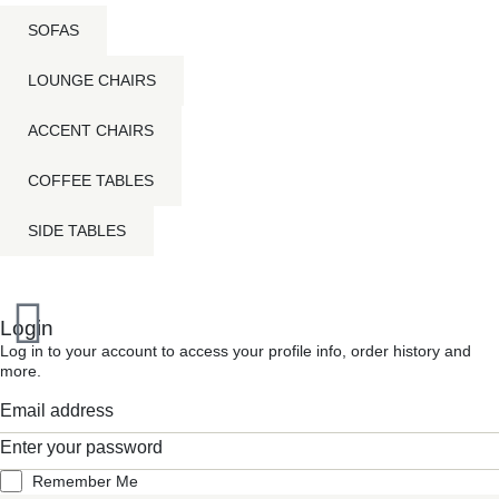
SOFAS
LOUNGE CHAIRS
ACCENT CHAIRS
COFFEE TABLES
SIDE TABLES
Inactive
Login
Log in to your account to access your profile info, order history and
more.
Remember Me