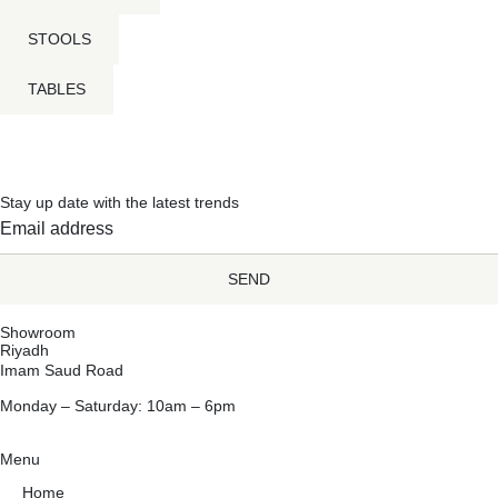
STOOLS
TABLES
Stay up date with the latest trends
SEND
Showroom
Riyadh
Imam Saud Road
Monday – Saturday: 10am – 6pm
Menu
Home