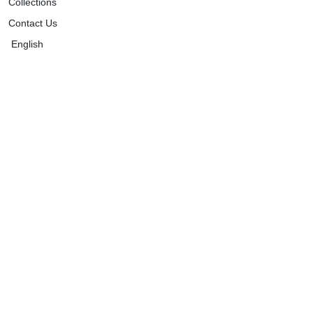
Collections
Contact Us
English