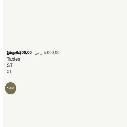
[woosw]
ر.س
4.200,00
ر.س
5.000,00
Steel
Tables
ST
01
Sale