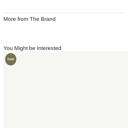
More from The Brand
You Might be Interested
Sale