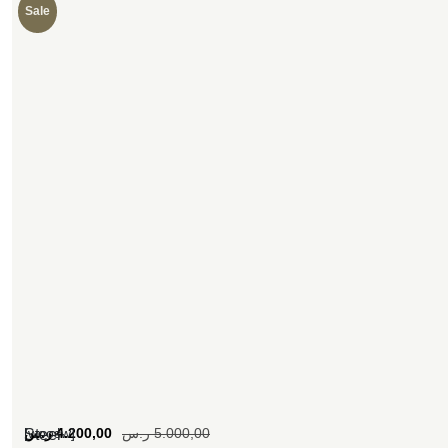
Sale
[woosw]
ر.س
4.200,00
ر.س
5.000,00
Steel