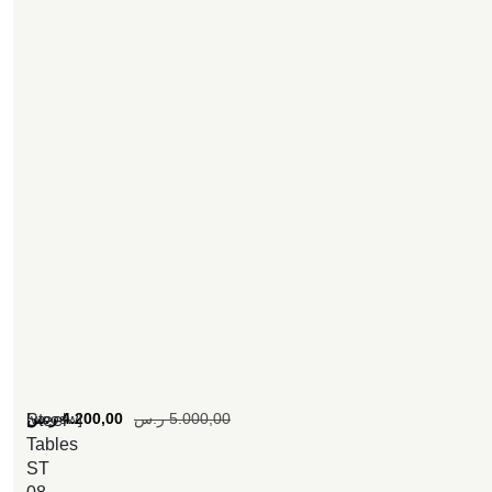
[woosw]
ر.س
4.200,00
ر.س
5.000,00
Steel
Tables
ST