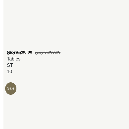
[woosw]
ر.س
4.200,00
ر.س
5.000,00
Steel
Tables
ST
10
Sale