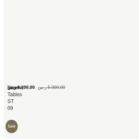
[woosw]
ر.س
4.200,00
ر.س
5.000,00
Steel
Tables
ST
09
Sale