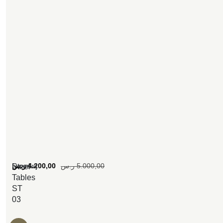
[woosw]
ر.س
4.200,00
ر.س
5.000,00
Steel
Tables
ST
03