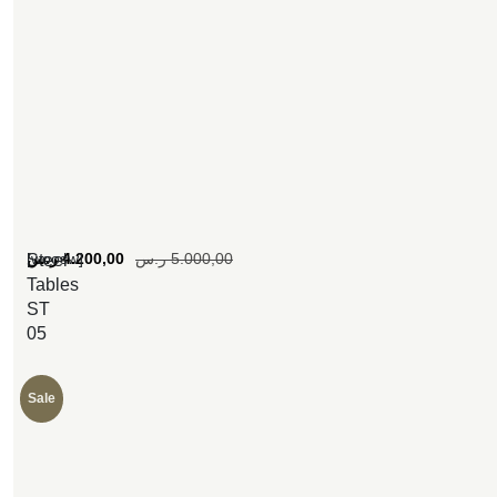
[woosw]
ر.س
4.200,00
ر.س
5.000,00
Steel
Tables
ST
05
Sale