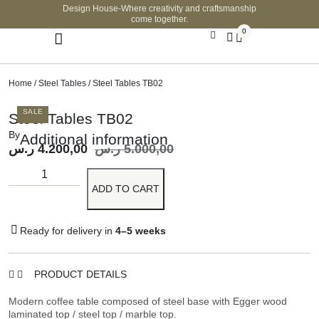
Design House-Where creativity and craftsmanship
come together.
0
Home
/
Steel Tables
/ Steel Tables TB02
SALE
Steel Tables TB02
By
Additional information
ر.س
4.200,00
ر.س
5.000,00
ADD TO CART
Ready for delivery in
4–5 weeks
PRODUCT DETAILS
Modern coffee table composed of steel base with Egger wood
laminated top / steel top / marble top.