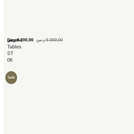
[woosw]
ر.س
4.200,00
ر.س
5.000,00
Steel
Tables
ST
06
Sale