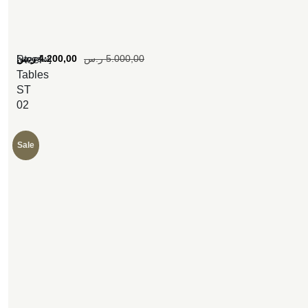
[woosw]
ر.س
4.200,00
ر.س
5.000,00
Steel
Tables
ST
02
Sale