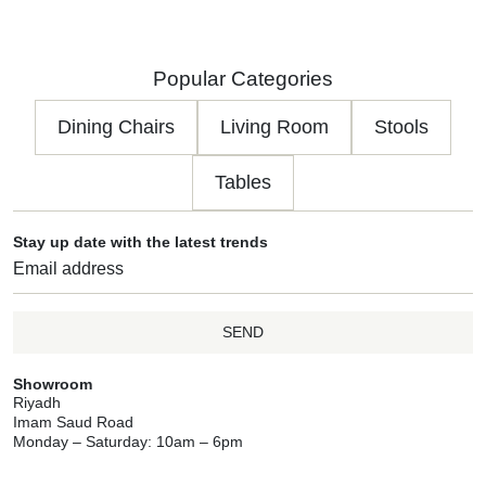
Popular Categories
Dining Chairs
Living Room
Stools
Tables
Stay up date with the latest trends
SEND
Showroom
Riyadh
Imam Saud Road
Monday – Saturday: 10am – 6pm