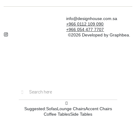
info@designhouse.com.sa
+966 0112 109 090
+966 054 477 7707
©2026 Developed by Graphbea.
Inactive
Suggested:
Sofas
Lounge Chairs
Accent Chairs
Coffee Tables
Side Tables