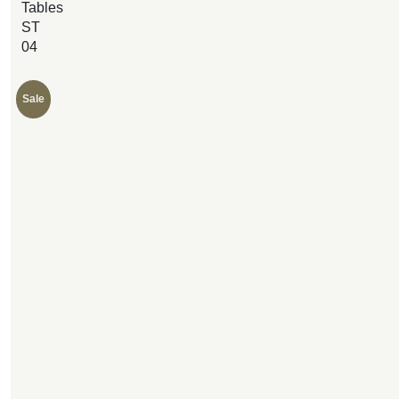
Tables
ST
04
Sale