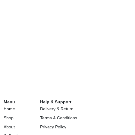
Menu
Help & Support
Home
Delivery & Return
Shop
Terms & Conditions
About
Privacy Policy