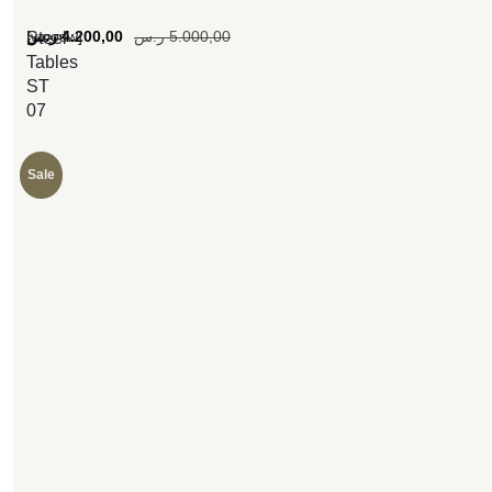
[woosw]
ر.س
4.200,00
ر.س
5.000,00
Steel
Tables
ST
07
Sale