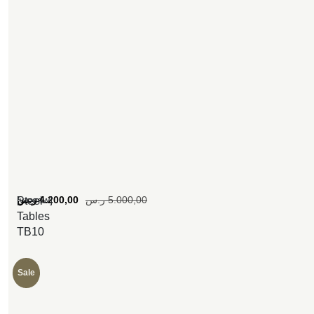
[woosw]
ر.س
4.200,00
ر.س
5.000,00
Steel
Tables
TB10
Sale