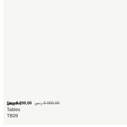
[woosw]
ر.س
4.200,00
ر.س
5.000,00
Steel
Tables
TB09