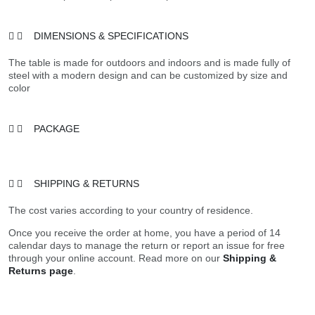
DIMENSIONS & SPECIFICATIONS
The table is made for outdoors and indoors and is made fully of
steel with a modern design and can be customized by size and
color
PACKAGE
SHIPPING & RETURNS
The cost varies according to your country of residence.
Once you receive the order at home, you have a period of 14
calendar days to manage the return or report an issue for free
through your online account. Read more on our
Shipping &
Returns page
.