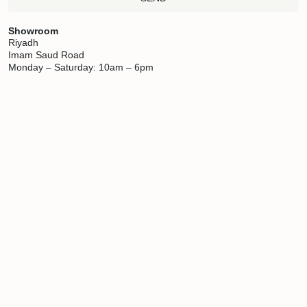
Showroom
Riyadh
Imam Saud Road
Monday – Saturday: 10am – 6pm