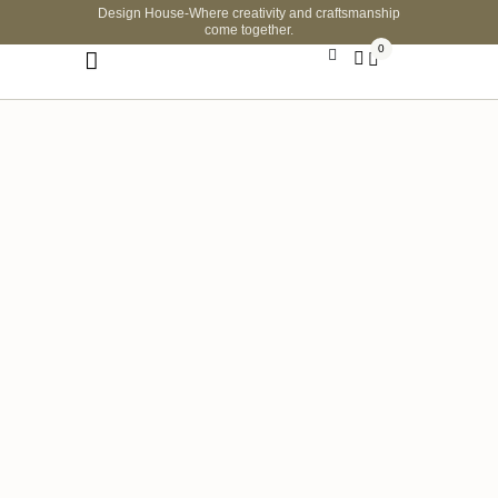
Design House-Where creativity and craftsmanship
come together.
0