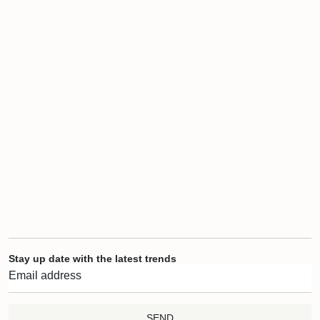
Stay up date with the latest trends
SEND